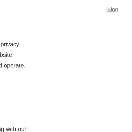
Blog
 privacy
bsite
d operate.
ng with our