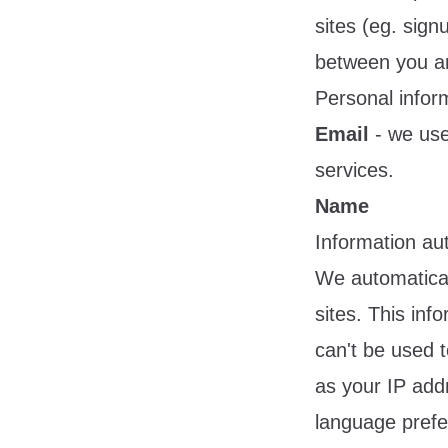
sites (eg. sig
between you an
Personal infor
Email
- we use 
services.
Name
Information aut
We automatical
sites. This inf
can't be used t
as your IP add
language prefe