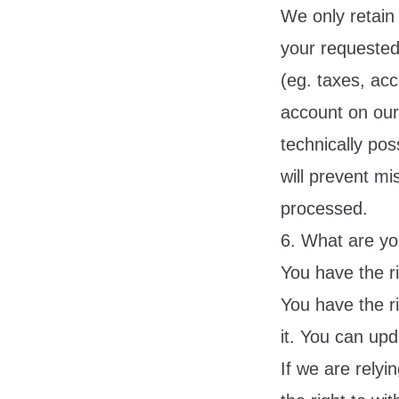
We only retain 
your requested 
(eg. taxes, ac
account on our s
technically pos
will prevent mi
processed.
6. What are yo
You have the r
You have the r
it. You can upd
If we are rely