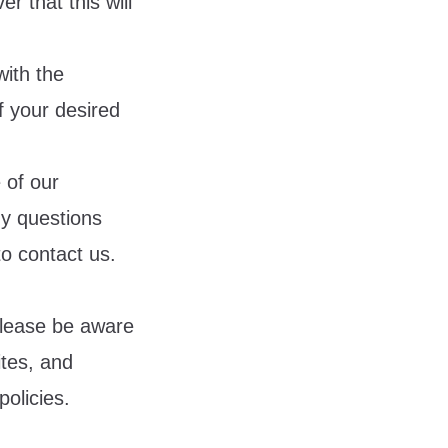
r that this will
with the
 your desired
 of our
ny questions
to contact us.
 Please be aware
ites, and
policies.