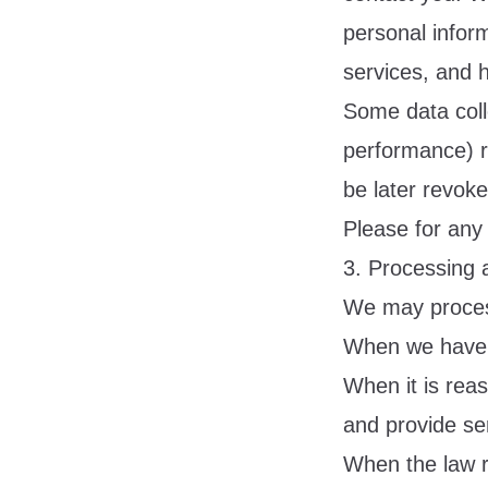
personal infor
services, and 
Some data colle
performance) r
be later revoke
Please for any
3. Processing 
We may proces
When we have y
When it is rea
and provide ser
When the law r