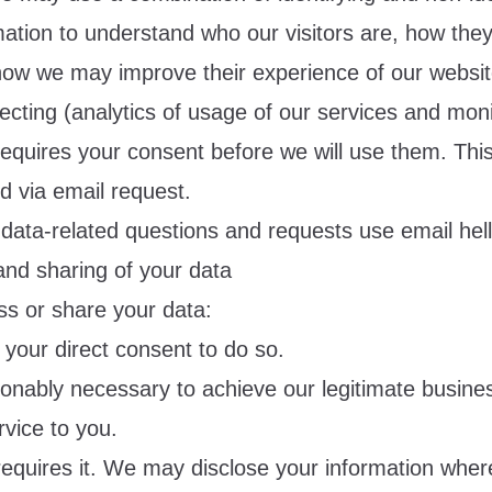
mation to understand who our visitors are, how the
how we may improve their experience of our website
cting (analytics of usage of our services and moni
equires your consent before we will use them. Thi
d via email request.
 data-related questions and requests use email
hel
and sharing of your data
s or share your data:
our direct consent to do so.
sonably necessary to achieve our legitimate busines
vice to you.
equires it. We may disclose your information where