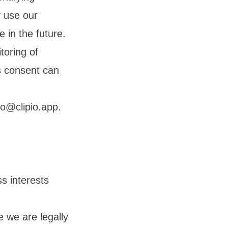
y use our
 in the future.
toring of
s consent can
lo@clipio.app
.
s interests
 we are legally