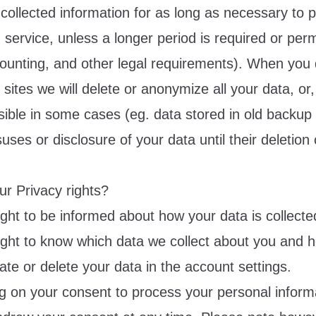
collected information for as long as necessary to 
service, unless a longer period is required or perm
counting, and other legal requirements). When you 
ites we will delete or anonymize all your data, or, i
sible in some cases (eg. data stored in old backup 
suses or disclosure of your data until their deletion
ur Privacy rights?
ight to be informed about how your data is collect
ight to know which data we collect about you and
ate or delete your data in the account settings.
ing on your consent to process your personal inform