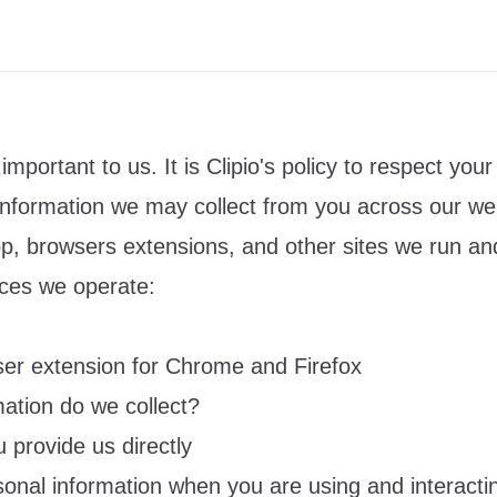
important to us. It is Clipio's policy to respect your
information we may collect from you across our we
pp
, browsers extensions, and other sites we run an
ices we operate:
wser extension for Chrome and Firefox
mation do we collect?
 provide us directly
sonal information when you are using and interacti