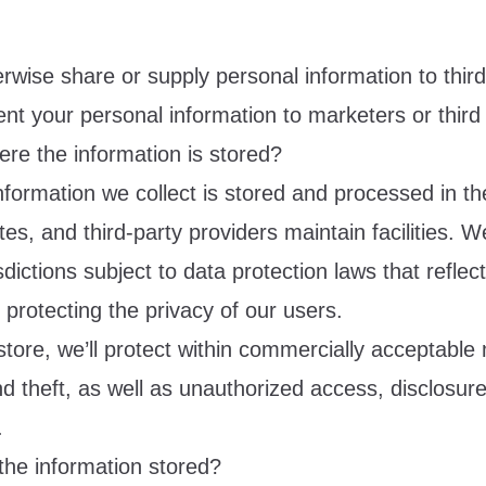
rwise share or supply personal information to thir
rent your personal information to marketers or third 
re the information is stored?
nformation we collect is stored and processed in th
ates, and third-party providers maintain facilities. W
sdictions subject to data protection laws that reflec
protecting the privacy of our users.
tore, we’ll protect within commercially acceptable
d theft, as well as unauthorized access, disclosur
.
the information stored?