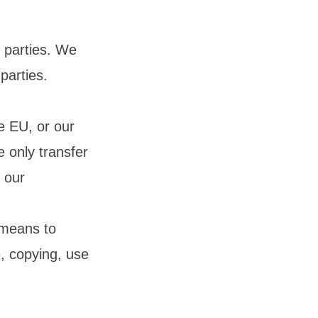
d parties. We
parties.
e EU, or our
e only transfer
t our
 means to
e, copying, use