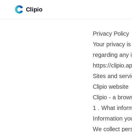
Clipio
Privacy Policy
Your privacy is 
regarding any 
https://clipio.a
Sites and serv
Clipio website
Clipio - a bro
1 . What infor
Information you
We collect per