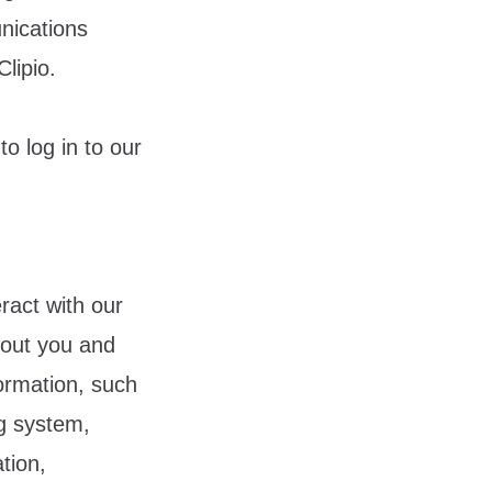
nications
lipio.
o log in to our
ract with our
bout you and
formation, such
ng system,
tion,