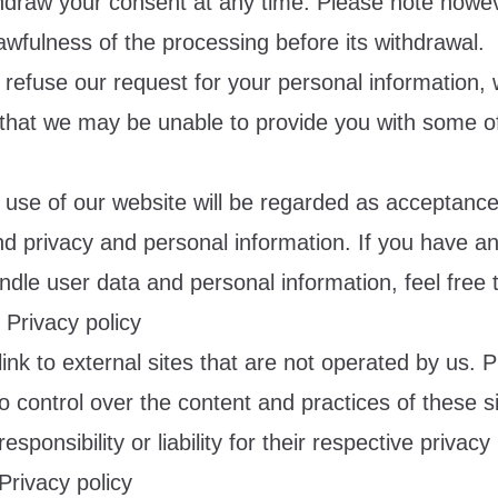
thdraw your consent at any time. Please note howeve
lawfulness of the processing before its withdrawal.
 refuse our request for your personal information, 
that we may be unable to provide you with some of
 use of our website will be regarded as acceptance
nd privacy and personal information. If you have a
dle user data and personal information, feel free 
r Privacy policy
ink to external sites that are not operated by us.
 control over the content and practices of these s
sponsibility or liability for their respective privacy 
Privacy policy