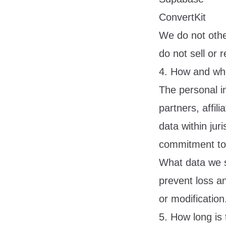
ConvertKit
We do not othe
do not sell or 
4. How and whe
The personal i
partners, affili
data within juri
commitment to 
What data we s
prevent loss an
or modification
5. How long is 