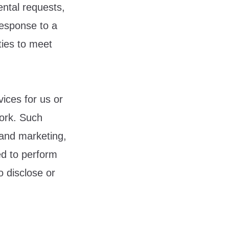
ental requests,
response to a
ties to meet
ices for us or
work. Such
 and marketing,
ed to perform
o disclose or