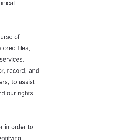
hnical
urse of
tored files,
services.
r, record, and
rs, to assist
nd our rights
 in order to
ntifying