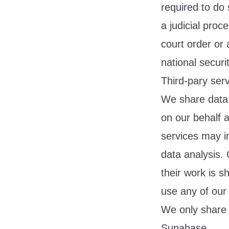
required to do 
a judicial proc
court order or 
national secur
Third-pary serv
We share data 
on our behalf 
services may in
data analysis.
their work is 
use any of our
We only share 
Supabase