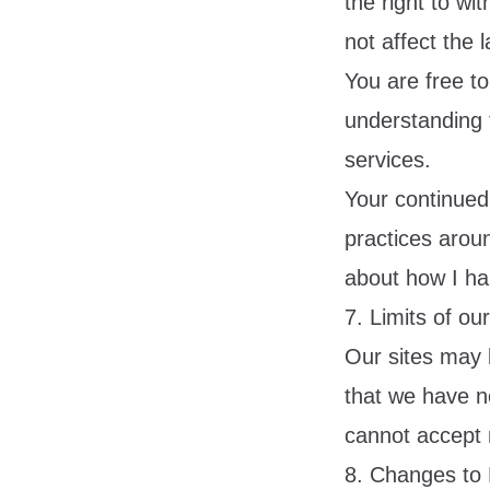
the right to wi
not affect the 
You are free to
understanding 
services.
Your continued
practices arou
about how I han
7. Limits of ou
Our sites may l
that we have no
cannot accept re
8. Changes to 