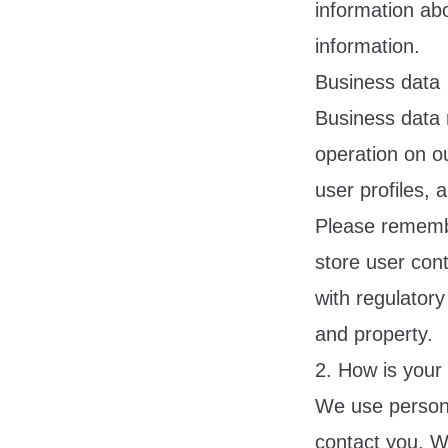
information ab
information.
Business data
Business data 
operation on ou
user profiles, 
Please remembe
store user cont
with regulatory
and property.
2. How is your
We use personal
contact you. W