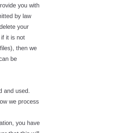
provide you with
itted by law
delete your
f it is not
files), then we
 can be
ed and used.
 how we process
ation, you have