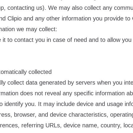
nup, contacting us). We may also collect any commu
d Clipio and any other information you provide to C
mation we may collect:
it to contact you in case of need and to allow you t
omatically collected
ly collect data generated by servers when you inte
ormation does not reveal any specific information a
o identify you. It may include device and usage in
ress, browser, and device characteristics, operati
rences, referring URLs, device name, country, loca