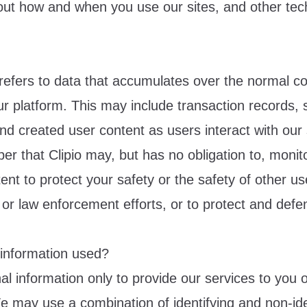
out how and when you use our sites, and other tec
refers to data that accumulates over the normal co
r platform. This may include transaction records, s
and created user content as users interact with our 
r that Clipio may, but has no obligation to, monito
ent to protect your safety or the safety of other use
 or law enforcement efforts, or to protect and defe
 information used?
 information only to provide our services to you or
e may use a combination of identifying and non-ide