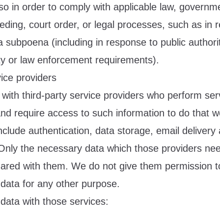
so in order to comply with applicable law, governm
eeding, court order, or legal processes, such as in 
a subpoena (including in response to public authori
ity or law enforcement requirements).
ice providers
with third-party service providers who perform serv
and require access to such information to do that 
clude authentication, data storage, email delivery
 Only the necessary data which those providers ne
shared with them. We do not give them permission t
 data for any other purpose.
data with those services: